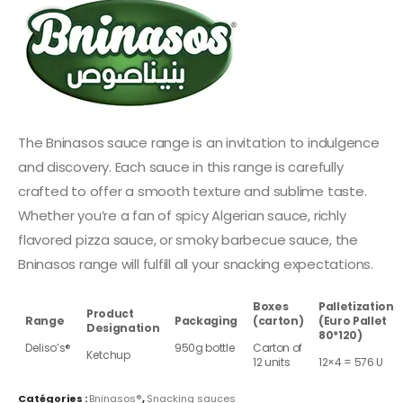
The Bninasos sauce range is an invitation to indulgence
and discovery. Each sauce in this range is carefully
crafted to offer a smooth texture and sublime taste.
Whether you’re a fan of spicy Algerian sauce, richly
flavored pizza sauce, or smoky barbecue sauce, the
Bninasos range will fulfill all your snacking expectations.
Boxes
Palletization
Product
Range
Packaging
(carton)
(Euro Pallet
Designation
80*120)
Deliso’s®
950g bottle
Carton of
Ketchup
12 units
12×4 = 576 U
Catégories :
Bninasos®
,
Snacking sauces