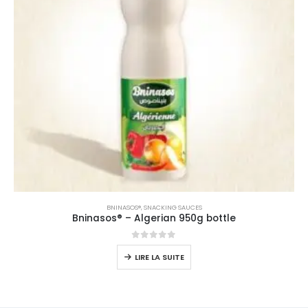
BNINASOS®
,
SNACKING SAUCES
Bninasos® – Algerian 950g bottle
0
sur 5
LIRE LA SUITE