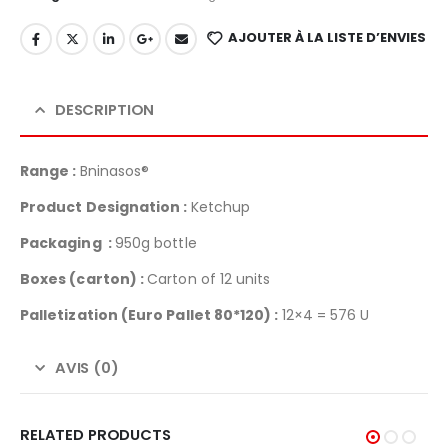
AJOUTER À LA LISTE D’ENVIES
DESCRIPTION
Range :
Bninasos®
Product Designation :
Ketchup
Packaging :
950g bottle
Boxes (carton) :
Carton of 12 units
Palletization
(Euro Pallet 80*120) :
12×4 = 576 U
AVIS (0)
RELATED PRODUCTS