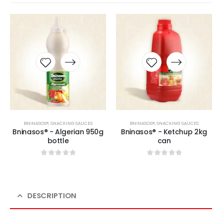
BNINASOS®
,
SNACKING SAUCES
BNINASOS®
,
SNACKING SAUCES
Bninasos® - Algerian 950g
Bninasos® - Ketchup 2kg
bottle
can
0
sur 5
0
sur 5
DESCRIPTION