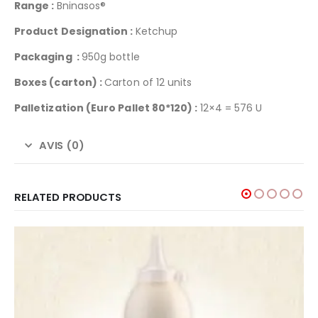
Range :
Bninasos®
Product Designation :
Ketchup
Packaging :
950g bottle
Boxes (carton) :
Carton of 12 units
Palletization
(Euro Pallet 80*120) :
12×4 = 576 U
AVIS (0)
RELATED PRODUCTS