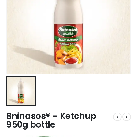
Bninasos® – Ketchup
950g bottle