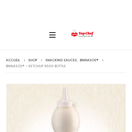
ACCUEIL
SHOP
SNACKING SAUCES
,
BNINASOS®
BNINASOS® – KETCHUP 950G BOTTLE