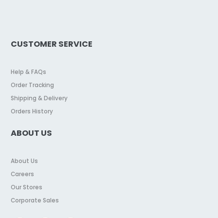
CUSTOMER SERVICE
Help & FAQs
Order Tracking
Shipping & Delivery
Orders History
ABOUT US
About Us
Careers
Our Stores
Corporate Sales