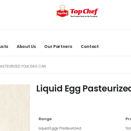
ucts
About Us
Our Partners
Contact
PASTEURIZED YOLK 5KG CAN
Liquid Egg Pasteurize
Range
Pr
Liquid Eggs Pasteurized
Yol