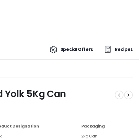
Special Offers
Recipes
d Yolk 5Kg Can
oduct Designation
Packaging
k
2kg Can