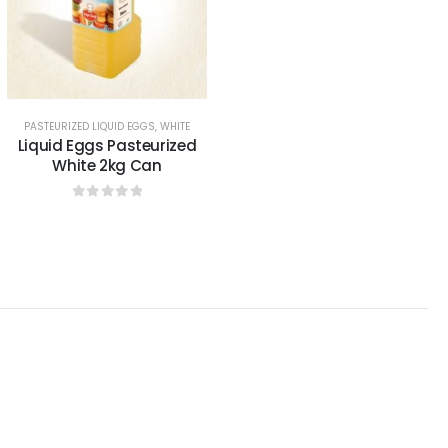
0
sur 5
PASTEURIZED LIQUID EGGS
,
WHITE
Liquid Eggs Pasteurized
White 2kg Can
0
sur 5