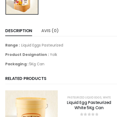
DESCRIPTION
AVIS (0)
Range :
Liquid Eggs Pasteurized
Product Designation :
Yolk
Packaging :
5Kg Can
RELATED PRODUCTS
PASTEURIZED LIQUID EGGS
,
WHITE
Liquid Egg Pasteurized
White 5Kg Can