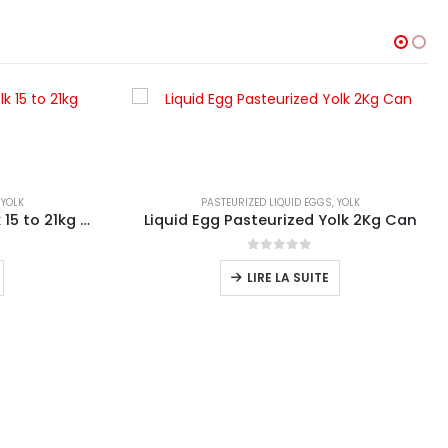
,
YOLK
PASTEURIZED LIQUID EGGS
,
YOLK
Liquid Egg Pasteurized Yolk 15 to 21kg Bucket
Liquid Egg Pasteurized Yolk 2Kg Can
0
sur 5
LIRE LA SUITE