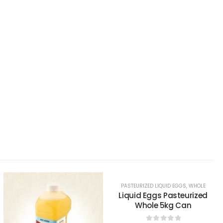
PASTEURIZED LIQUID EGGS
,
WHOLE
Liquid Eggs Pasteurized
Whole 5kg Can