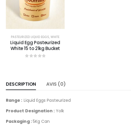
0
sur 5
PASTEURIZED LIQUID EGGS
,
WHITE
Liquid Egg Pasteurized
White 15 to 21kg Bucket
0
sur 5
DESCRIPTION
AVIS (0)
Range :
Liquid Eggs Pasteurized
Product Designation :
Yolk
Packaging :
5Kg Can