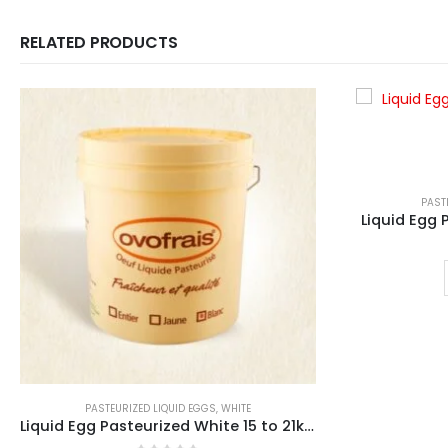
RELATED PRODUCTS
PAST
Liquid Egg
PASTEURIZED LIQUID EGGS
,
WHITE
Liquid Egg Pasteurized White 15 to 21kg Bucket