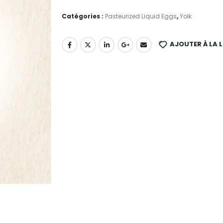
Catégories :
Pasteurized Liquid Eggs
,
Yolk
AJOUTER À LA L