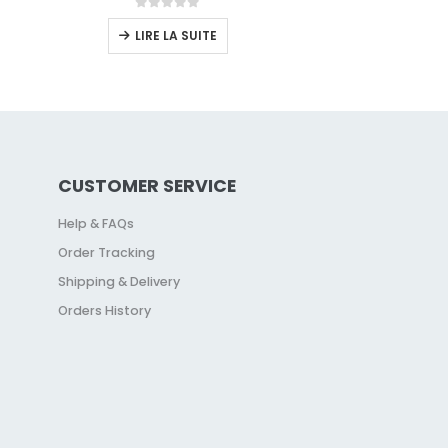
0
sur 5
LIRE LA SUITE
CUSTOMER SERVICE
Help & FAQs
Order Tracking
Shipping & Delivery
Orders History