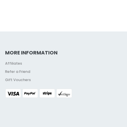
MORE INFORMATION
Affiliates
Refer a Friend
Gift Vouchers