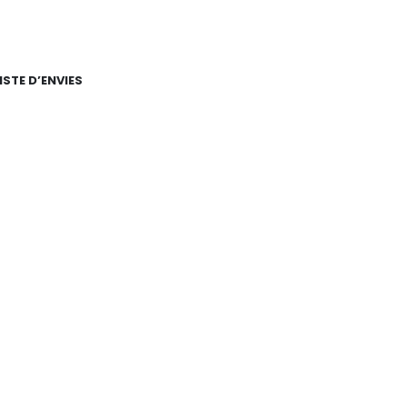
ISTE D’ENVIES