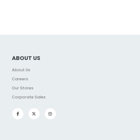
ABOUT US
About Us
Careers
Our Stores
Corporate Sales