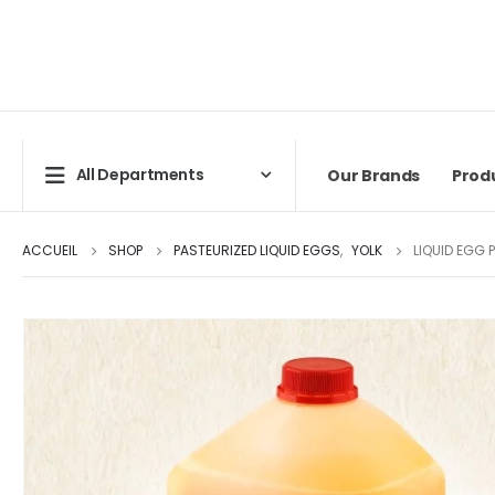
All Departments
Our Brands
Prod
ACCUEIL
SHOP
PASTEURIZED LIQUID EGGS
,
YOLK
LIQUID EGG 