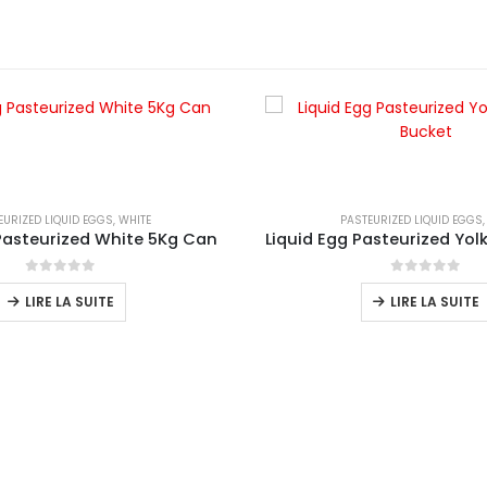
EURIZED LIQUID EGGS
,
WHITE
PASTEURIZED LIQUID EGGS
 Pasteurized White 5Kg Can
0
sur 5
0
sur 5
LIRE LA SUITE
LIRE LA SUITE