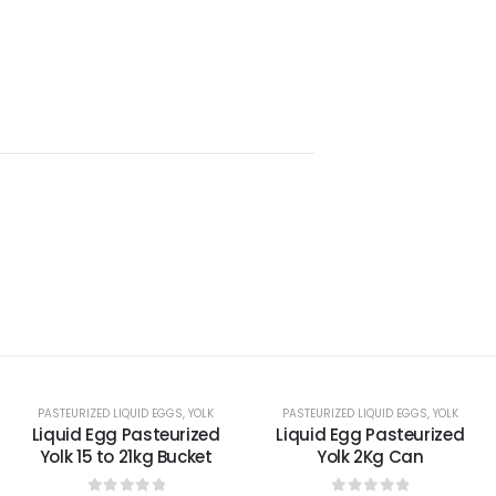
PASTEURIZED LIQUID EGGS
,
YOLK
PASTEURIZED LIQUID EGGS
,
YOLK
Liquid Egg Pasteurized
Liquid Egg Pasteurized
Yolk 15 to 21kg Bucket
Yolk 2Kg Can