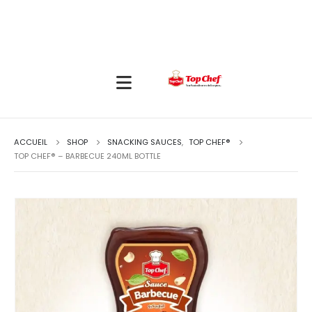
ACCUEIL
SHOP
SNACKING SAUCES
,
TOP CHEF®
TOP CHEF® – BARBECUE 240ML BOTTLE