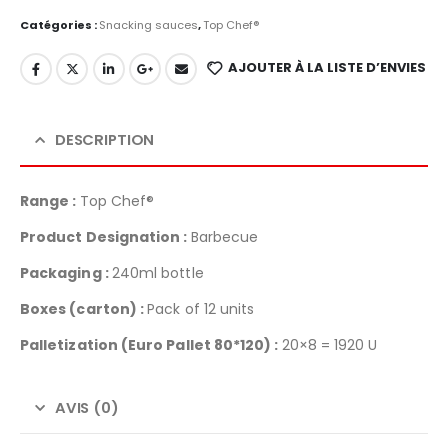
Catégories :
Snacking sauces
,
Top Chef®
AJOUTER À LA LISTE D’ENVIES
DESCRIPTION
Range :
Top Chef®
Product Designation :
Barbecue
Packaging :
240ml bottle
Boxes (carton) :
Pack of 12 units
Palletization
(Euro Pallet 80*120) :
20×8 = 1920 U
AVIS (0)