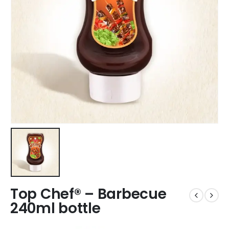
Top Chef® – Barbecue
240ml bottle