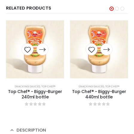
RELATED PRODUCTS
SNACKING SAUCES
,
TOP CHEF®
SNACKING SAUCES
,
TOP CHEF®
Top Chef® - Biggy-Burger
Top Chef® - Biggy-Burger
240ml bottle
440ml bottle
0
sur 5
0
sur 5
DESCRIPTION