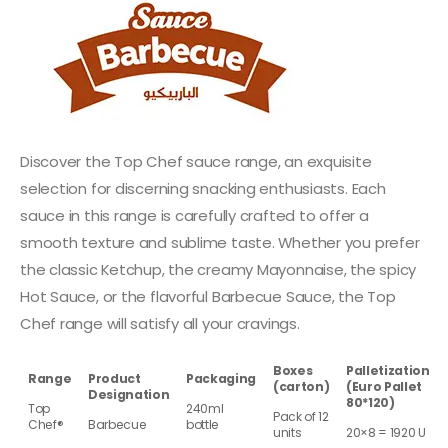
Discover the Top Chef sauce range, an exquisite
selection for discerning snacking enthusiasts. Each
sauce in this range is carefully crafted to offer a
smooth texture and sublime taste. Whether you prefer
the classic Ketchup, the creamy Mayonnaise, the spicy
Hot Sauce, or the flavorful Barbecue Sauce, the Top
Chef range will satisfy all your cravings.
Boxes
Palletization
Range
Product
Packaging
(carton)
(Euro Pallet
Designation
80*120)
Top
240ml
Pack of 12
Chef®
Barbecue
bottle
units
20×8 = 1920 U