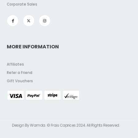
Corporate Sales
MORE INFORMATION
Affiliates
Refer a Friend
Gift Vouchers
Design By Wamda. © Frais Caprices 2024. All Rights Reserved.