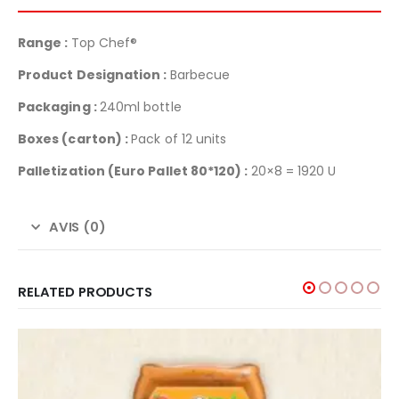
Range :
Top Chef®
Product Designation :
Barbecue
Packaging :
240ml bottle
Boxes (carton) :
Pack of 12 units
Palletization
(Euro Pallet 80*120) :
20×8 = 1920 U
AVIS (0)
RELATED PRODUCTS