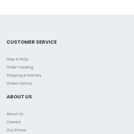
CUSTOMER SERVICE
Help & FAQs
Order Tracking
Shipping & Delivery
Orders History
ABOUT US
About Us
Careers
Our Stores