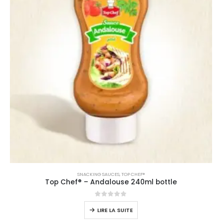
SNACKING SAUCES
,
TOP CHEF®
Top Chef® – Andalouse 240ml bottle
0
sur 5
LIRE LA SUITE