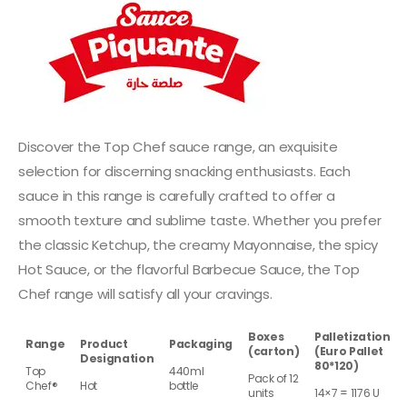
Discover the Top Chef sauce range, an exquisite
selection for discerning snacking enthusiasts. Each
sauce in this range is carefully crafted to offer a
smooth texture and sublime taste. Whether you prefer
the classic Ketchup, the creamy Mayonnaise, the spicy
Hot Sauce, or the flavorful Barbecue Sauce, the Top
Chef range will satisfy all your cravings.
Boxes
Palletization
Range
Product
Packaging
(carton)
(Euro Pallet
Designation
80*120)
Top
440ml
Pack of 12
Chef®
Hot
bottle
units
14×7 = 1176 U