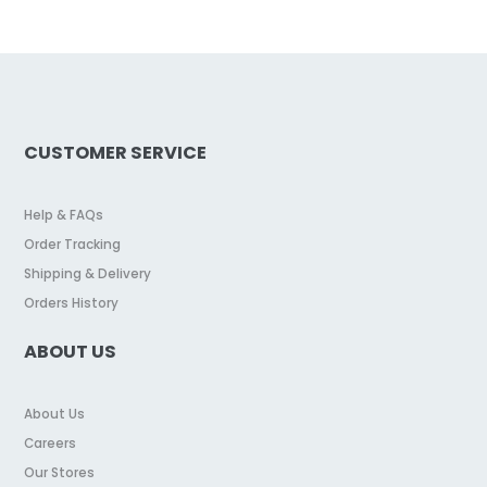
CUSTOMER SERVICE
Help & FAQs
Order Tracking
Shipping & Delivery
Orders History
ABOUT US
About Us
Careers
Our Stores