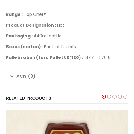
Range :
Top Chef®
Product Designation :
Hot
Packaging :
440ml bottle
Boxes (carton) :
Pack of 12 units
Palletization
(Euro Pallet 80*120) :
14×7 = 1176 U
AVIS (0)
RELATED PRODUCTS