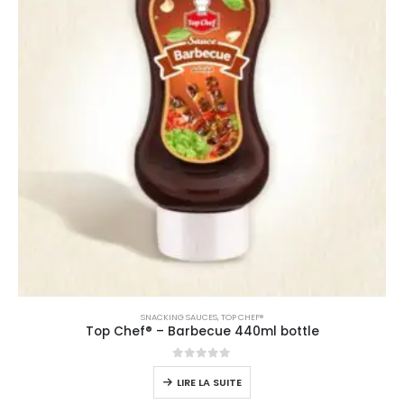
SNACKING SAUCES
,
TOP CHEF®
Top Chef® – Barbecue 440ml bottle
0
sur 5
LIRE LA SUITE