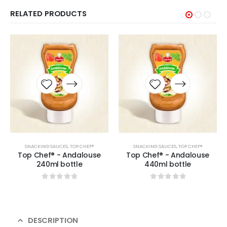
RELATED PRODUCTS
SNACKING SAUCES
,
TOP CHEF®
SNACKING SAUCES
,
TOP CHEF®
Top Chef® - Andalouse
Top Chef® - Andalouse
240ml bottle
440ml bottle
0
sur 5
0
sur 5
DESCRIPTION