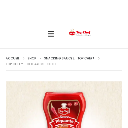
ACCUEIL
SHOP
SNACKING SAUCES
,
TOP CHEF®
TOP CHEF® – HOT 440ML BOTTLE