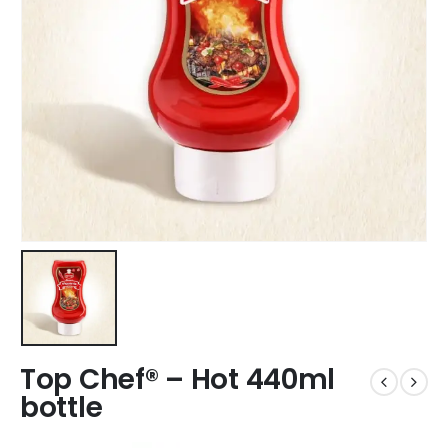
Top Chef® – Hot 440ml
bottle