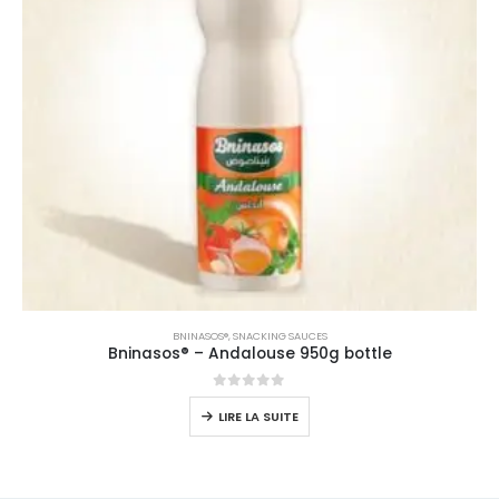
BNINASOS®
,
SNACKING SAUCES
Bninasos® – Andalouse 950g bottle
0
sur 5
LIRE LA SUITE