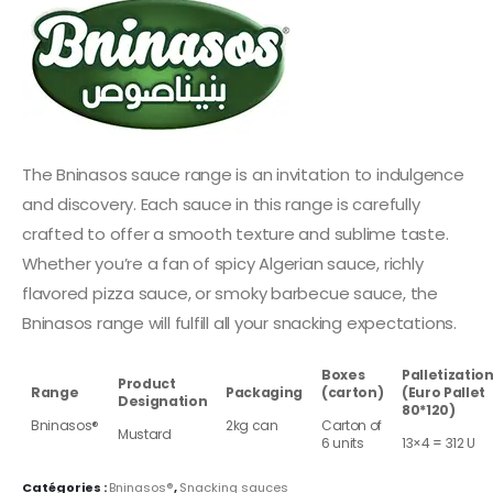
The Bninasos sauce range is an invitation to indulgence
and discovery. Each sauce in this range is carefully
crafted to offer a smooth texture and sublime taste.
Whether you’re a fan of spicy Algerian sauce, richly
flavored pizza sauce, or smoky barbecue sauce, the
Bninasos range will fulfill all your snacking expectations.
Boxes
Palletizatio
Product
Range
Packaging
(carton)
(Euro Pallet
Designation
80*120)
Bninasos®
2kg can
Carton of
Mustard
6 units
13×4 = 312 U
Catégories :
Bninasos®
,
Snacking sauces