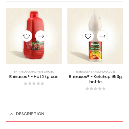
BNINASOS®
,
SNACKING SAUCES
BNINASOS®
,
SNACKING SAUCES
Bninasos® - Hot 2kg can
Bninasos® - Ketchup 950g
bottle
0
sur 5
0
sur 5
DESCRIPTION