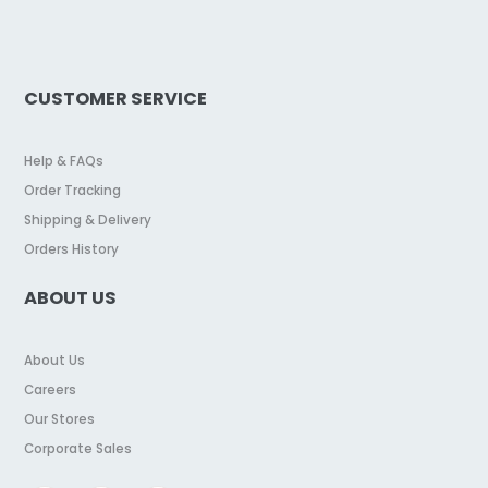
CUSTOMER SERVICE
Help & FAQs
Order Tracking
Shipping & Delivery
Orders History
ABOUT US
About Us
Careers
Our Stores
Corporate Sales