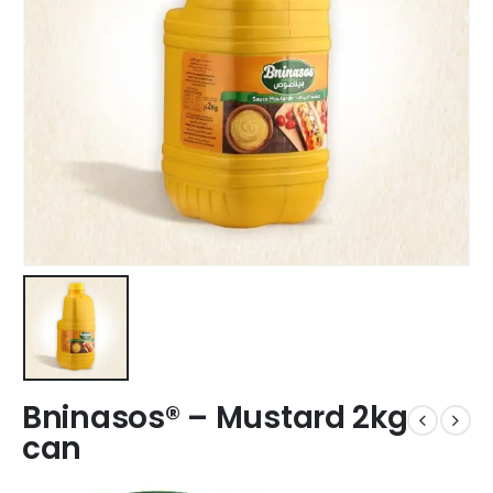
Bninasos® – Mustard 2kg
can