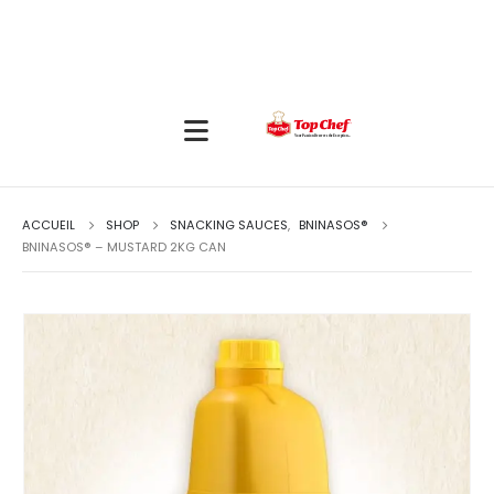
ACCUEIL
SHOP
SNACKING SAUCES
,
BNINASOS®
BNINASOS® – MUSTARD 2KG CAN