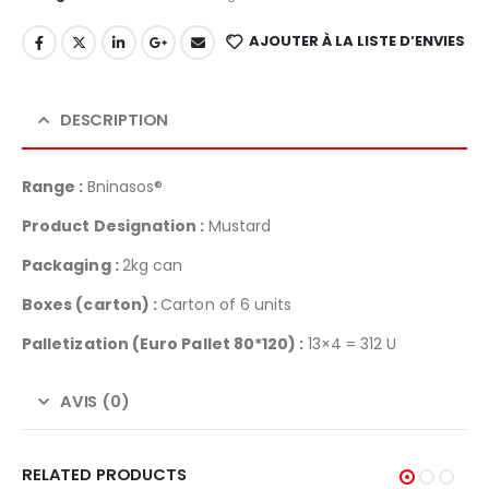
AJOUTER À LA LISTE D’ENVIES
DESCRIPTION
Range :
Bninasos®
Product Designation :
Mustard
Packaging :
2kg can
Boxes (carton) :
Carton of 6 units
Palletization
(Euro Pallet 80*120) :
13×4 = 312 U
AVIS (0)
RELATED PRODUCTS