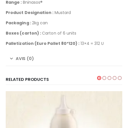
Range :
Bninasos®
Product Designation :
Mustard
Packaging :
2kg can
Boxes (carton) :
Carton of 6 units
Palletization
(Euro Pallet 80*120) :
13×4 = 312 U
AVIS (0)
RELATED PRODUCTS