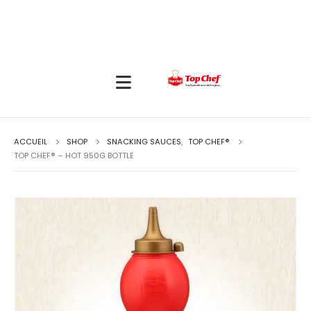
ACCUEIL
SHOP
SNACKING SAUCES
,
TOP CHEF®
TOP CHEF® – HOT 950G BOTTLE