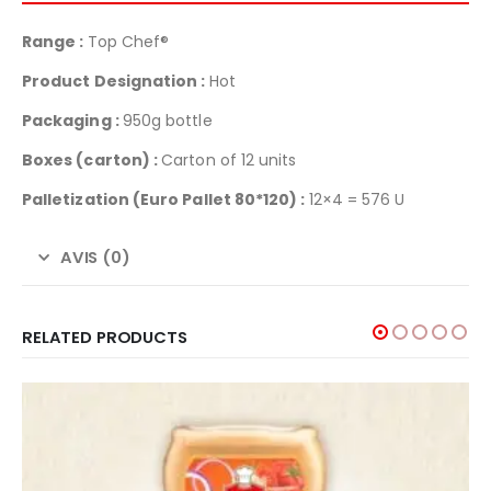
Range :
Top Chef®
Product Designation :
Hot
Packaging :
950g bottle
Boxes (carton) :
Carton of 12 units
Palletization
(Euro Pallet 80*120) :
12×4 = 576 U
AVIS (0)
RELATED PRODUCTS