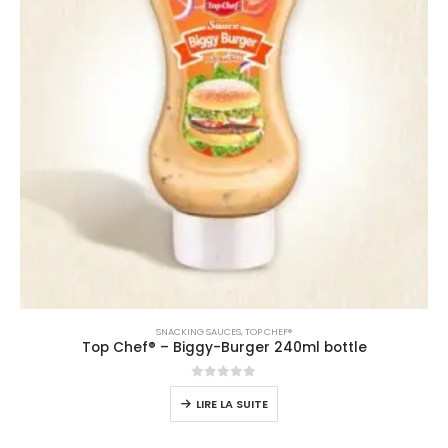
SNACKING SAUCES
,
TOP CHEF®
Top Chef® – Biggy-Burger 240ml bottle
0
sur 5
LIRE LA SUITE