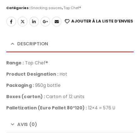
Catégories :
Snacking sauces
,
Top Chef®
AJOUTER À LA LISTE D’ENVIES
DESCRIPTION
Range :
Top Chef®
Product Designation :
Hot
Packaging :
950g bottle
Boxes (carton) :
Carton of 12 units
Palletization
(Euro Pallet 80*120) :
12×4 = 576 U
AVIS (0)