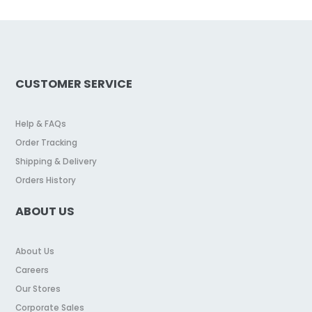
CUSTOMER SERVICE
Help & FAQs
Order Tracking
Shipping & Delivery
Orders History
ABOUT US
About Us
Careers
Our Stores
Corporate Sales