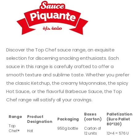
Discover the Top Chef sauce range, an exquisite
selection for discerning snacking enthusiasts. Each
sauce in this range is carefully crafted to offer a
smooth texture and sublime taste. Whether you prefer
the classic Ketchup, the creamy Mayonnaise, the spicy
Hot Sauce, or the flavorful Barbecue Sauce, the Top
Chef range will satisfy all your cravings.
Boxes
Palletization
Range
Product
Packaging
(carton)
(Euro Pallet
Designation
80*120)
Top
950g bottle
Carton of
Chef®
Hot
12 units
12×4 = 576 U