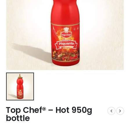
Top Chef® – Hot 950g
bottle