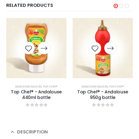
RELATED PRODUCTS
SNACKING SAUCES
,
TOP CHEF®
SNACKING SAUCES
,
TOP CHEF®
Top Chef® - Andalouse
Top Chef® - Andalouse
440ml bottle
950g bottle
0
sur 5
0
sur 5
DESCRIPTION