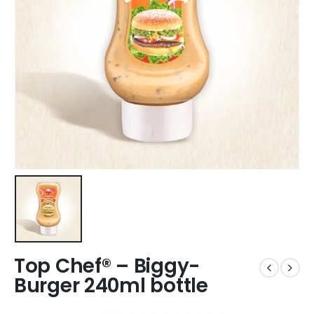
Top Chef® – Biggy-
Burger 240ml bottle