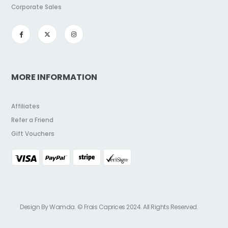
Corporate Sales
MORE INFORMATION
Affiliates
Refer a Friend
Gift Vouchers
Design By Wamda. © Frais Caprices 2024. All Rights Reserved.