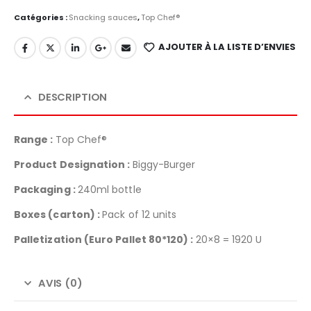
Catégories :
Snacking sauces
,
Top Chef®
AJOUTER À LA LISTE D’ENVIES
DESCRIPTION
Range :
Top Chef®
Product Designation :
Biggy-Burger
Packaging :
240ml bottle
Boxes (carton) :
Pack of 12 units
Palletization
(Euro Pallet 80*120) :
20×8 = 1920 U
AVIS (0)