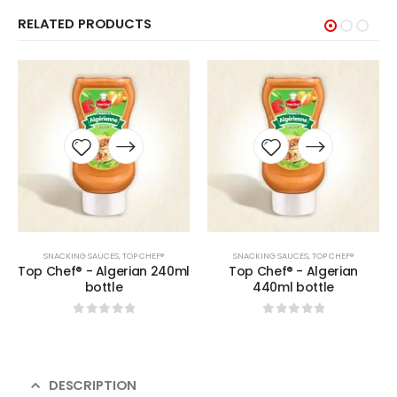
RELATED PRODUCTS
SNACKING SAUCES
,
TOP CHEF®
SNACKING SAUCES
,
TOP CHEF®
Top Chef® - Algerian 240ml
Top Chef® - Algerian
bottle
440ml bottle
0
sur 5
0
sur 5
DESCRIPTION