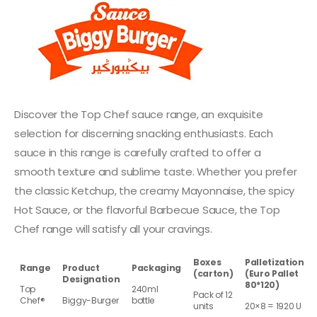
Discover the Top Chef sauce range, an exquisite
selection for discerning snacking enthusiasts. Each
sauce in this range is carefully crafted to offer a
smooth texture and sublime taste. Whether you prefer
the classic Ketchup, the creamy Mayonnaise, the spicy
Hot Sauce, or the flavorful Barbecue Sauce, the Top
Chef range will satisfy all your cravings.
Boxes
Palletization
Range
Product
Packaging
(carton)
(Euro Pallet
Designation
80*120)
Top
240ml
Pack of 12
Chef®
Biggy-Burger
bottle
units
20×8 = 1920 U