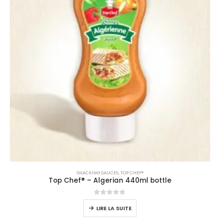
SNACKING SAUCES
,
TOP CHEF®
Top Chef® – Algerian 440ml bottle
0
sur 5
LIRE LA SUITE