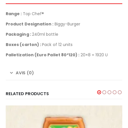
Range :
Top Chef®
Product Designation :
Biggy-Burger
Packaging :
240ml bottle
Boxes (carton) :
Pack of 12 units
Palletization
(Euro Pallet 80*120) :
20×8 = 1920 U
AVIS (0)
RELATED PRODUCTS