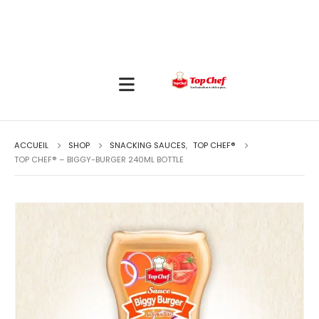
ACCUEIL
SHOP
SNACKING SAUCES
,
TOP CHEF®
TOP CHEF® – BIGGY-BURGER 240ML BOTTLE