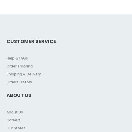
CUSTOMER SERVICE
Help & FAQs
Order Tracking
Shipping & Delivery
Orders History
ABOUT US
About Us
Careers
Our Stores