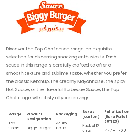
Discover the Top Chef sauce range, an exquisite
selection for discerning snacking enthusiasts. Each
sauce in this range is carefully crafted to offer a
smooth texture and sublime taste. Whether you prefer
the classic Ketchup, the creamy Mayonnaise, the spicy
Hot Sauce, or the flavorful Barbecue Sauce, the Top
Chef range will satisfy all your cravings.
Boxes
Palletization
Range
Product
Packaging
(carton)
(Euro Pallet
Designation
80*120)
Top
440ml
Pack of 12
Chef®
Biggy-Burger
bottle
units
14×7 = 1176 U