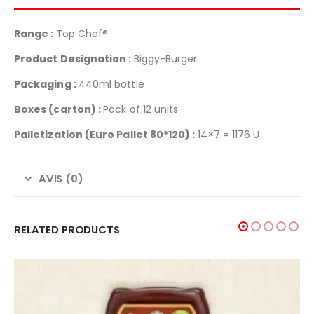
Range :
Top Chef®
Product Designation :
Biggy-Burger
Packaging :
440ml bottle
Boxes (carton) :
Pack of 12 units
Palletization
(Euro Pallet 80*120) :
14×7 = 1176 U
AVIS (0)
RELATED PRODUCTS