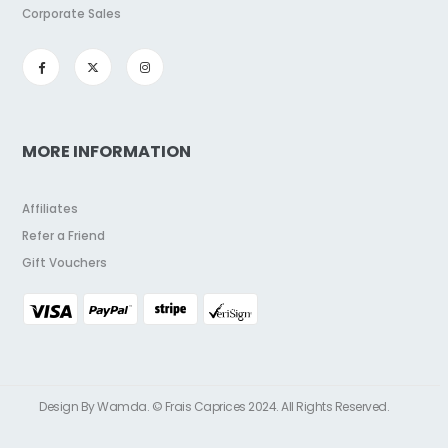
Corporate Sales
MORE INFORMATION
Affiliates
Refer a Friend
Gift Vouchers
Design By Wamda. © Frais Caprices 2024. All Rights Reserved.