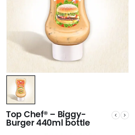
Top Chef® – Biggy-
Burger 440ml bottle