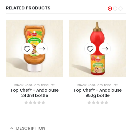
RELATED PRODUCTS
SNACKING SAUCES
,
TOP CHEF®
SNACKING SAUCES
,
TOP CHEF®
Top Chef® - Andalouse
Top Chef® - Andalouse
240ml bottle
950g bottle
0
sur 5
0
sur 5
DESCRIPTION