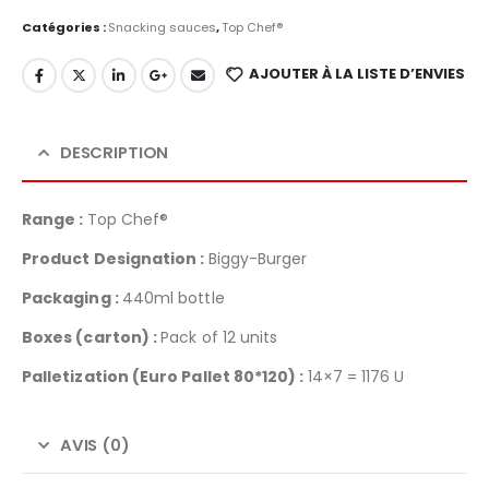
Catégories :
Snacking sauces
,
Top Chef®
AJOUTER À LA LISTE D’ENVIES
DESCRIPTION
Range :
Top Chef®
Product Designation :
Biggy-Burger
Packaging :
440ml bottle
Boxes (carton) :
Pack of 12 units
Palletization
(Euro Pallet 80*120) :
14×7 = 1176 U
AVIS (0)