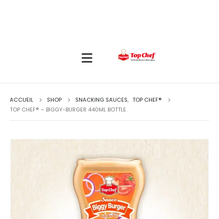
ACCUEIL
SHOP
SNACKING SAUCES
,
TOP CHEF®
TOP CHEF® – BIGGY-BURGER 440ML BOTTLE