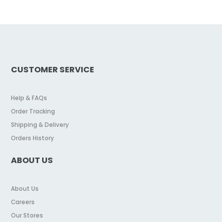
CUSTOMER SERVICE
Help & FAQs
Order Tracking
Shipping & Delivery
Orders History
ABOUT US
About Us
Careers
Our Stores