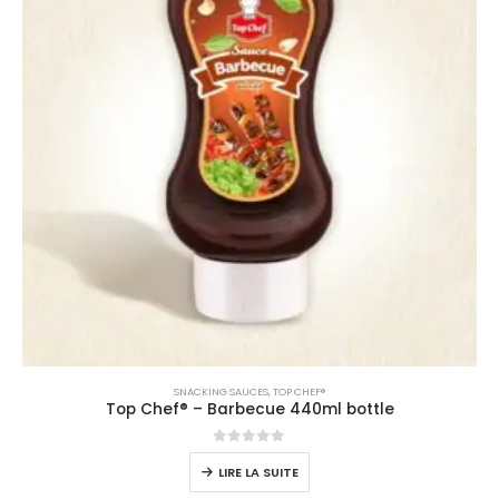
SNACKING SAUCES
,
TOP CHEF®
Top Chef® – Barbecue 440ml bottle
0
sur 5
LIRE LA SUITE