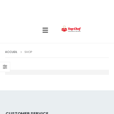
ACCUEIL
SHOP
CUSTOMER SERVICE