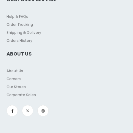
Help & FAQs
Order Tracking
Shipping & Delivery
Orders History
ABOUT US
About Us
Careers
Our Stores
Corporate Sales