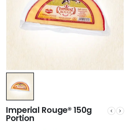
Imperial Rouge® 150g
Portion