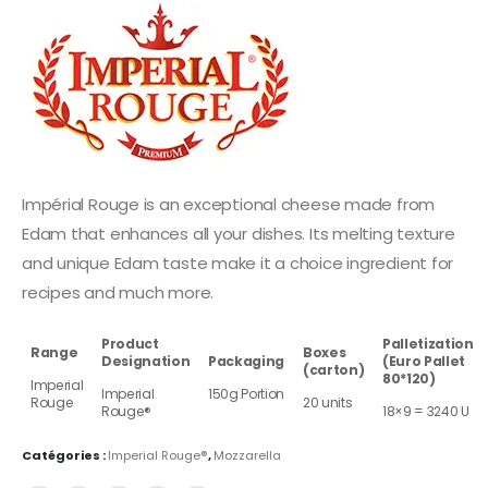
Impérial Rouge is an exceptional cheese made from
Edam that enhances all your dishes. Its melting texture
and unique Edam taste make it a choice ingredient for
recipes and much more.
Product
Palletization
Range
Boxes
Designation
Packaging
(Euro Pallet
(carton)
80*120)
Imperial
Imperial
150g Portion
Rouge
20 units
Rouge®
18×9 = 3240 U
Catégories :
Imperial Rouge®
,
Mozzarella