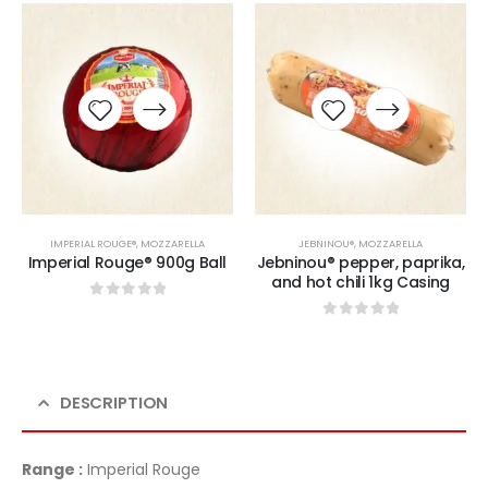
IMPERIAL ROUGE®
,
MOZZARELLA
JEBNINOU®
,
MOZZARELLA
Imperial Rouge® 900g Ball
Jebninou® pepper, paprika,
and hot chili 1kg Casing
0
sur 5
0
sur 5
DESCRIPTION
Range :
Imperial Rouge