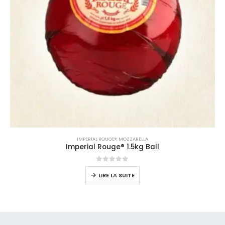
IMPERIAL ROUGE®
,
MOZZARELLA
Imperial Rouge® 1.5kg Ball
0
sur 5
LIRE LA SUITE