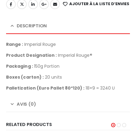
AJOUTER À LA LISTE D’ENVIES
DESCRIPTION
Range :
Imperial Rouge
Product Designation :
Imperial Rouge®
Packaging :
150g Portion
Boxes (carton) :
20 units
Palletization
(Euro Pallet 80*120) :
18×9 = 3240 U
AVIS (0)
RELATED PRODUCTS