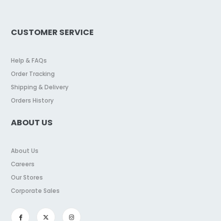
CUSTOMER SERVICE
Help & FAQs
Order Tracking
Shipping & Delivery
Orders History
ABOUT US
About Us
Careers
Our Stores
Corporate Sales