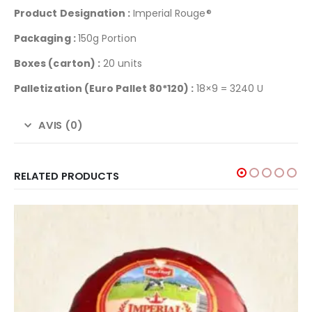
Product Designation :
Imperial Rouge®
Packaging :
150g Portion
Boxes (carton) :
20 units
Palletization
(Euro Pallet 80*120) :
18×9 = 3240 U
AVIS (0)
RELATED PRODUCTS