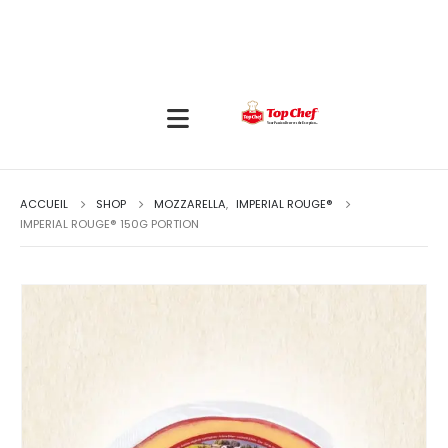
ACCUEIL
SHOP
MOZZARELLA
,
IMPERIAL ROUGE®
IMPERIAL ROUGE® 150G PORTION