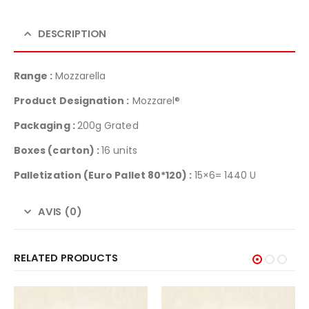
DESCRIPTION
Range :
Mozzarella
Product Designation :
Mozzarel®
Packaging :
200g Grated
Boxes (carton) :
16 units
Palletization
(Euro Pallet 80*120) :
15×6= 1440 U
AVIS (0)
RELATED PRODUCTS