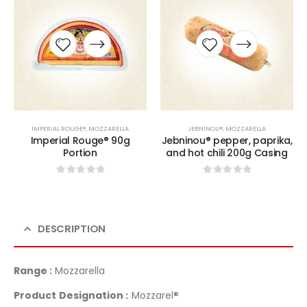
IMPERIAL ROUGE®
,
MOZZARELLA
JEBNINOU®
,
MOZZARELLA
Imperial Rouge® 90g
Jebninou® pepper, paprika,
Portion
and hot chili 200g Casing
0
sur 5
0
sur 5
DESCRIPTION
Range :
Mozzarella
Product Designation :
Mozzarel®