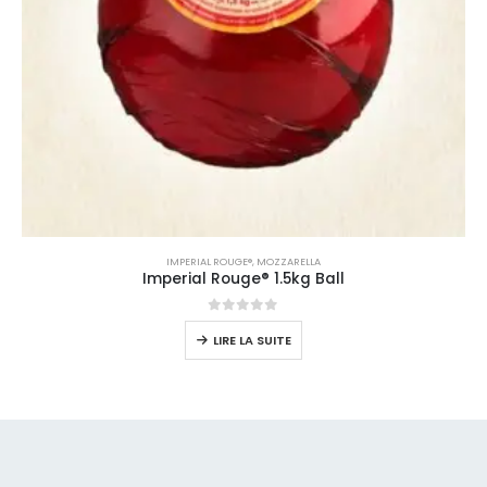
IMPERIAL ROUGE®
,
MOZZARELLA
Imperial Rouge® 1.5kg Ball
0
sur 5
LIRE LA SUITE