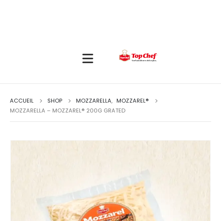
ACCUEIL
SHOP
MOZZARELLA
,
MOZZAREL®
MOZZARELLA – MOZZAREL® 200G GRATED