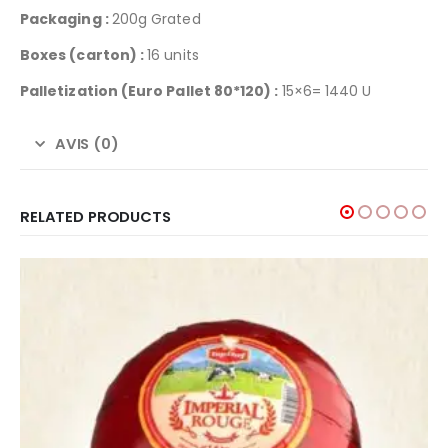
Packaging :
200g Grated
Boxes (carton) :
16 units
Palletization
(Euro Pallet 80*120) :
15×6= 1440 U
AVIS (0)
RELATED PRODUCTS