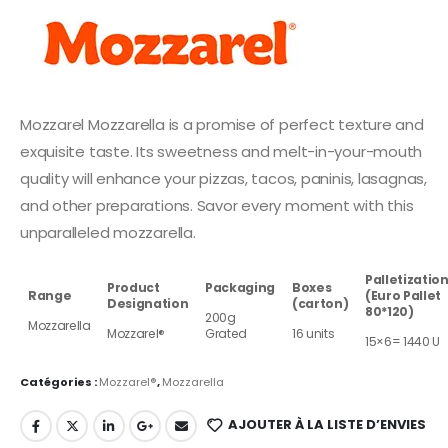
Mozzarel Mozzarella is a promise of perfect texture and
exquisite taste. Its sweetness and melt-in-your-mouth
quality will enhance your pizzas, tacos, paninis, lasagnas,
and other preparations. Savor every moment with this
unparalleled mozzarella.
Palletizatio
Product
Packaging
Boxes
Range
(Euro Pallet
Designation
(carton)
80*120)
200g
Mozzarella
Mozzarel®
Grated
16 units
15×6= 1440 U
Catégories :
Mozzarel®
,
Mozzarella
AJOUTER À LA LISTE D’ENVIES