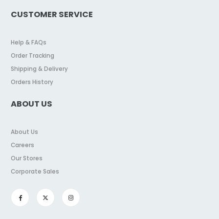
CUSTOMER SERVICE
Help & FAQs
Order Tracking
Shipping & Delivery
Orders History
ABOUT US
About Us
Careers
Our Stores
Corporate Sales