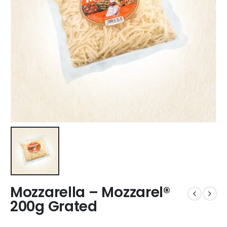
Mozzarella – Mozzarel®
200g Grated