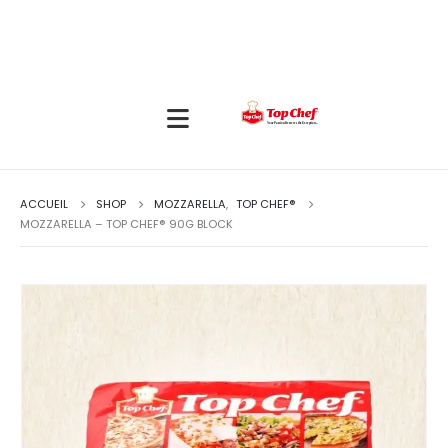
ACCUEIL
SHOP
MOZZARELLA
,
TOP CHEF®
MOZZARELLA – TOP CHEF® 90G BLOCK