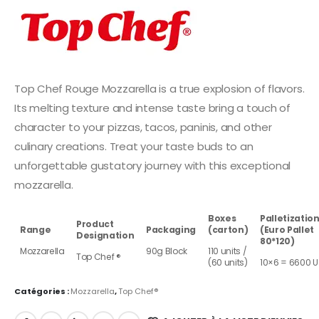
Top Chef Rouge Mozzarella is a true explosion of flavors.
Its melting texture and intense taste bring a touch of
character to your pizzas, tacos, paninis, and other
culinary creations. Treat your taste buds to an
unforgettable gustatory journey with this exceptional
mozzarella.
Boxes
Palletizatio
Product
Range
Packaging
(carton)
(Euro Pallet
Designation
80*120)
Mozzarella
90g Block
110 units /
Top Chef ®
(60 units)
10×6 = 6600 U
Catégories :
Mozzarella
,
Top Chef®