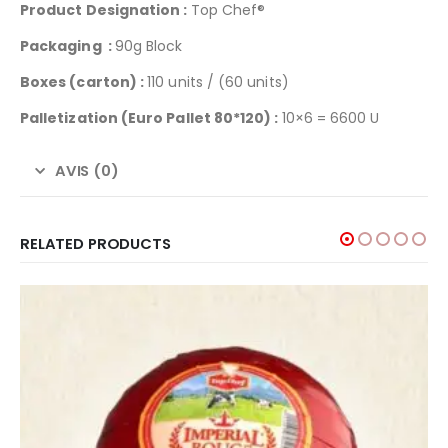
Product Designation :
Top Chef®
Packaging :
90g Block
Boxes (carton) :
110 units / (60 units)
Palletization (Euro Pallet 80*120) :
10×6 = 6600 U
AVIS (0)
RELATED PRODUCTS