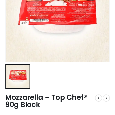
Mozzarella – Top Chef®
90g Block