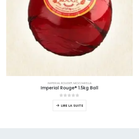
IMPERIAL ROUGE®
,
MOZZARELLA
Imperial Rouge® 1.5kg Ball
0
sur 5
LIRE LA SUITE