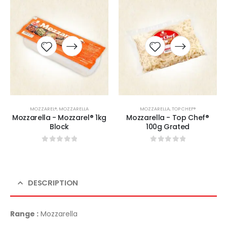
MOZZAREL®
,
MOZZARELLA
MOZZARELLA
,
TOP CHEF®
Mozzarella - Mozzarel® 1kg
Mozzarella - Top Chef®
Block
100g Grated
0
sur 5
0
sur 5
DESCRIPTION
Range :
Mozzarella