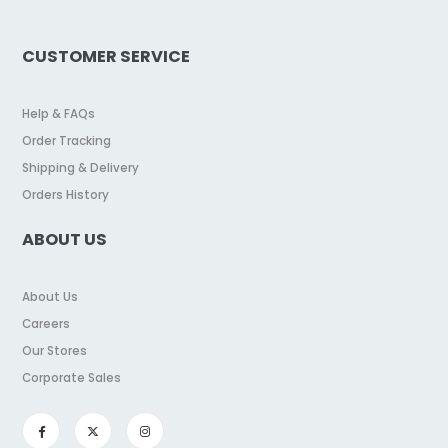
CUSTOMER SERVICE
Help & FAQs
Order Tracking
Shipping & Delivery
Orders History
ABOUT US
About Us
Careers
Our Stores
Corporate Sales