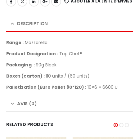
AJOUTER À LA LISTE D’ENVIES
DESCRIPTION
Range :
Mozzarella
Product Designation :
Top Chef®
Packaging :
90g Block
Boxes (carton) :
110 units / (60 units)
Palletization (Euro Pallet 80*120) :
10×6 = 6600 U
AVIS (0)
RELATED PRODUCTS