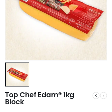
Top Chef Edam® 1kg
Block