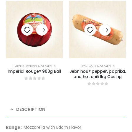
IMPERIAL ROUGE®
,
MOZZARELLA
JEBNINOU®
,
MOZZARELLA
Imperial Rouge® 900g Ball
Jebninou® pepper, paprika,
and hot chili 1kg Casing
0
sur 5
0
sur 5
DESCRIPTION
Range :
Mozzarella with Edam Flavor