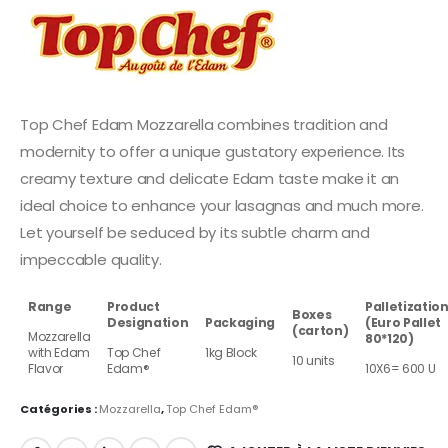
Top Chef Edam Mozzarella combines tradition and
modernity to offer a unique gustatory experience. Its
creamy texture and delicate Edam taste make it an
ideal choice to enhance your lasagnas and much more.
Let yourself be seduced by its subtle charm and
impeccable quality.
Range
Product
Palletizatio
Boxes
Designation
Packaging
(Euro Pallet
(carton)
Mozzarella
80*120)
with Edam
Top Chef
1kg Block
10 units
Flavor
Edam®
10X6= 600 U
Catégories :
Mozzarella
,
Top Chef Edam®