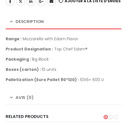
AJOUTER À LA LISTE D’ENVIES
DESCRIPTION
Range :
Mozzarella with Edam Flavor
Product Designation :
Top Chef Edam®
Packaging :
1kg Block
Boxes (carton) :
10 units
Palletization
(Euro Pallet 80*120) :
10X6= 600 U
AVIS (0)
RELATED PRODUCTS