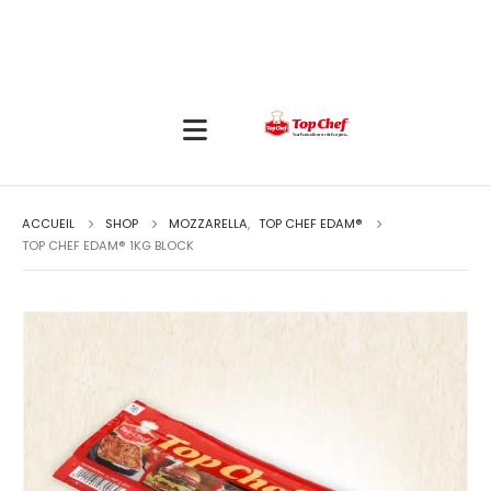
ACCUEIL
SHOP
MOZZARELLA
,
TOP CHEF EDAM®
TOP CHEF EDAM® 1KG BLOCK