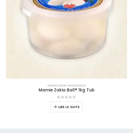
MAMIE ZAKIA®
,
MOZZARELLA
Mamie Zakia Ball® 1kg Tub
0
sur 5
LIRE LA SUITE