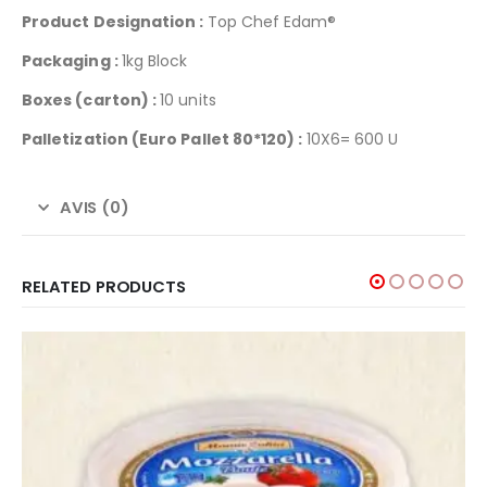
Product Designation :
Top Chef Edam®
Packaging :
1kg Block
Boxes (carton) :
10 units
Palletization
(Euro Pallet 80*120) :
10X6= 600 U
AVIS (0)
RELATED PRODUCTS