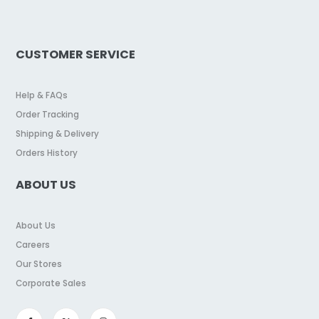
CUSTOMER SERVICE
Help & FAQs
Order Tracking
Shipping & Delivery
Orders History
ABOUT US
About Us
Careers
Our Stores
Corporate Sales